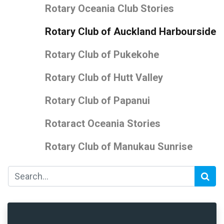
Rotary Oceania Club Stories
Rotary Club of Auckland Harbourside
Rotary Club of Pukekohe
Rotary Club of Hutt Valley
Rotary Club of Papanui
Rotaract Oceania Stories
Rotary Club of Manukau Sunrise