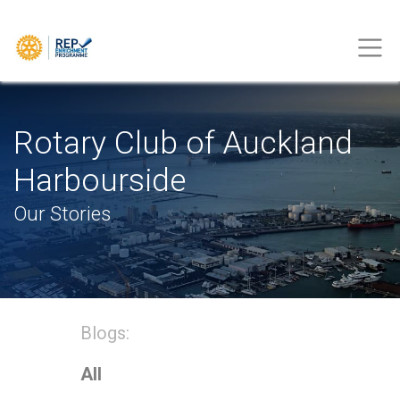
Rotary Club of Auckland
Harbourside
Our Stories
Blogs:
All