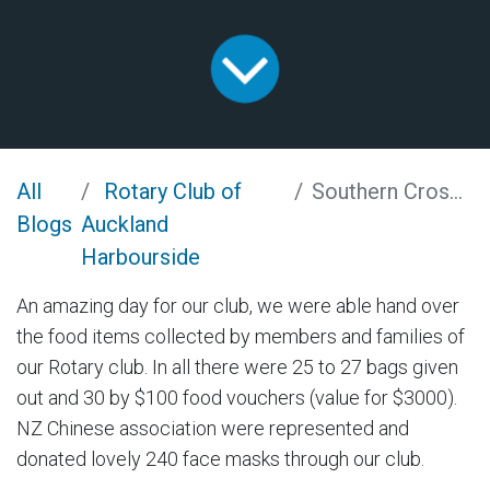
All
Rotary Club of
Southern Cross Food and Masks
Blogs
Auckland
Harbourside
An amazing day for our club, we were able hand over
the food items collected by members and families of
our Rotary club. In all there were 25 to 27 bags given
out and 30 by $100 food vouchers (value for $3000).
NZ Chinese association were represented and
donated lovely 240 face masks through our club.