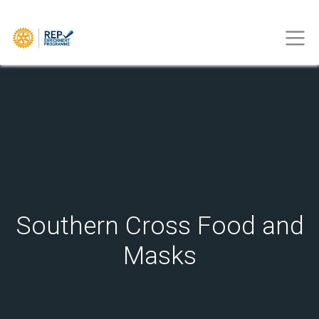
Southern Cross Food and
Masks