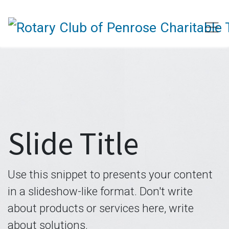
Slide Title
Use this snippet to presents your content
in a slideshow-like format. Don't write
about products or services here, write
about solutions.