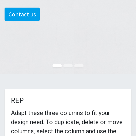
Contact us
REP
Adapt these three columns to fit your
design need. To duplicate, delete or move
columns, select the column and use the