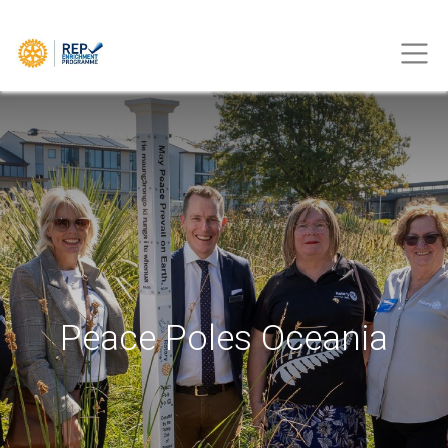
Peace Poles Oceania