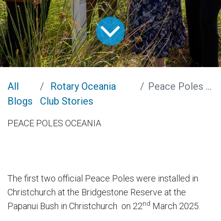
All
Rotary Oceania
Peace Poles Oceania
Blogs
Club Stories
PEACE POLES OCEANIA
The first two official Peace Poles were installed in
Christchurch at the Bridgestone Reserve at the
nd
Papanui Bush in Christchurch on 22
March 2025.