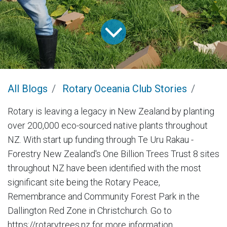
All Blogs
Rotary Oceania Club Stories
Rotary is leaving a legacy in New Zealand by planting
over 200,000 eco-sourced native plants throughout
NZ. With start up funding through Te Uru Rakau -
Forestry New Zealand's One Billion Trees Trust 8 sites
throughout NZ have been identified with the most
significant site being the Rotary Peace,
Remembrance and Community Forest Park in the
Dallington Red Zone in Christchurch. Go to
https://rotarytrees.nz for more information.