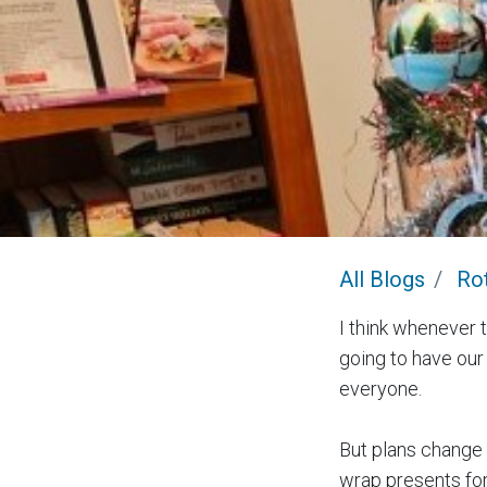
All Blogs
Rot
I think whenever t
going to have our
everyone.
But plans change 
wrap presents for