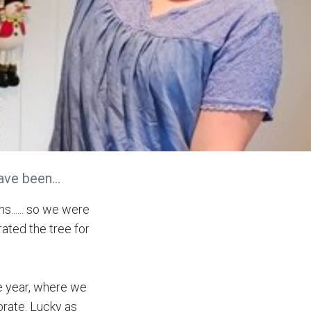
ve been...
s...... so we were
ated the tree for
he year, where we
brate. Lucky as