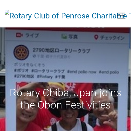
Rotary Chiba, Jpan joins
the Obon Festivities