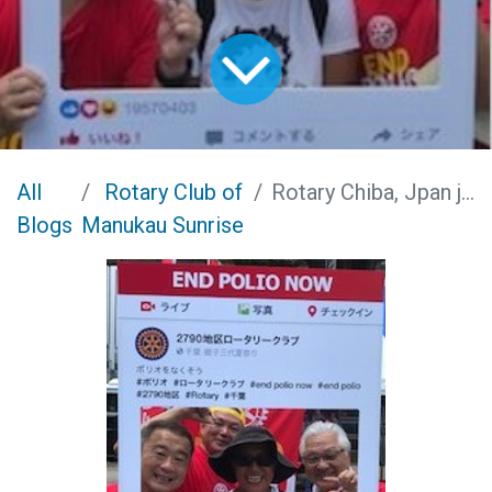
All
Rotary Club of
Rotary Chiba, Jpan joins the Obon Festivities
Blogs
Manukau Sunrise