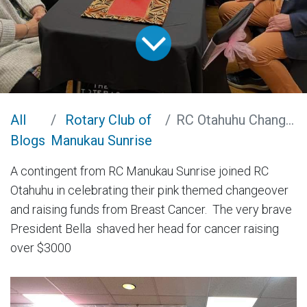
All
Rotary Club of
RC Otahuhu Changeover and Fundraiser
Blogs
Manukau Sunrise
A contingent from RC Manukau Sunrise joined RC
Otahuhu in celebrating their pink themed changeover
and raising funds from Breast Cancer. The very brave
President Bella shaved her head for cancer raising
over $3000