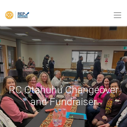
RC Otahuhu Changeover
and Fundraiser