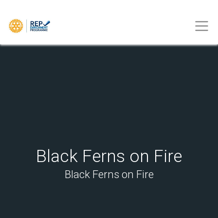
Black Ferns on Fire
Black Ferns on Fire