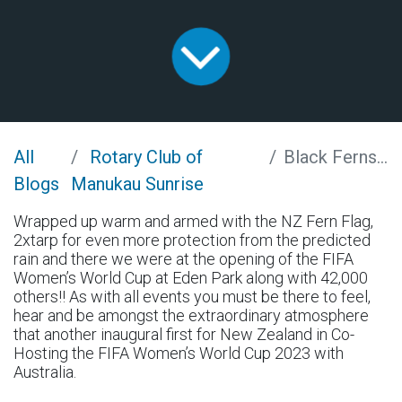
All
Rotary Club of
Black Ferns on Fire
Blogs
Manukau Sunrise
Wrapped up warm and armed with the NZ Fern Flag,
2xtarp for even more protection from the predicted
rain and there we were at the opening of the FIFA
Women’s World Cup at Eden Park along with 42,000
others!! As with all events you must be there to feel,
hear and be amongst the extraordinary atmosphere
that another inaugural first for New Zealand in Co-
Hosting the FIFA Women’s World Cup 2023 with
Australia.